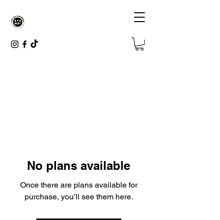
No plans available
Once there are plans available for
purchase, you’ll see them here.